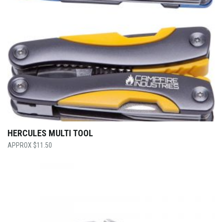
HERCULES MULTI TOOL
$
11.50