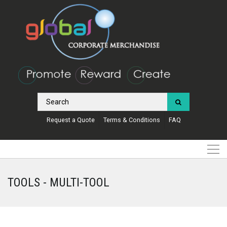
Request a Quote
Terms & Conditions
FAQ
TOOLS - MULTI-TOOL