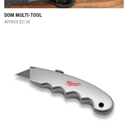
DOM MULTI-TOOL
$
21.00