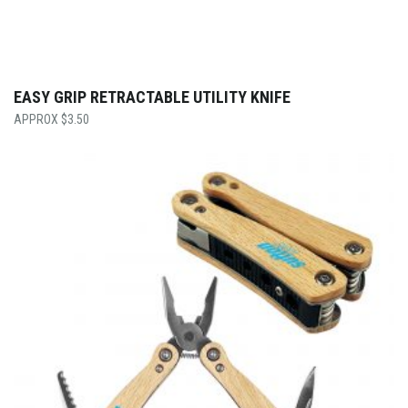
EASY GRIP RETRACTABLE UTILITY KNIFE
$
3.50