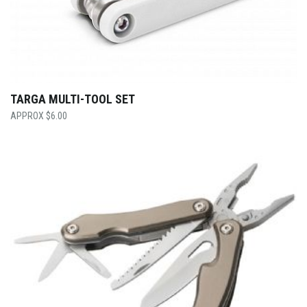
TARGA MULTI-TOOL SET
$
6.00