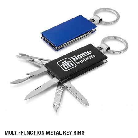
MULTI-FUNCTION METAL KEY RING