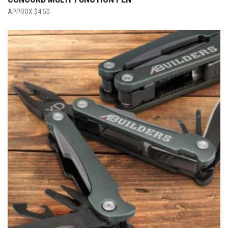
$
4.50