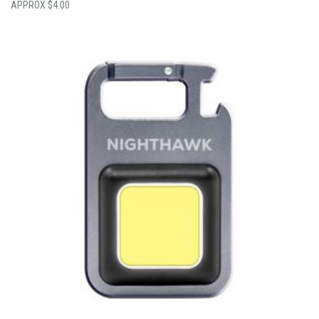
$
4.00