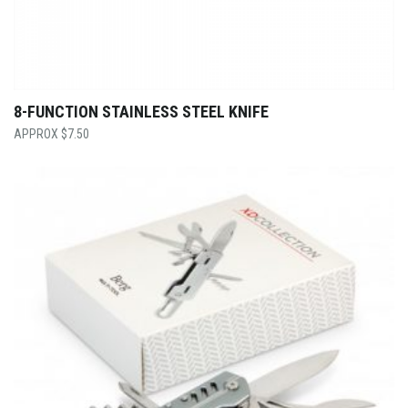
8-FUNCTION STAINLESS STEEL KNIFE
$
7.50