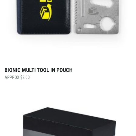
BIONIC MULTI TOOL IN POUCH
$
2.00