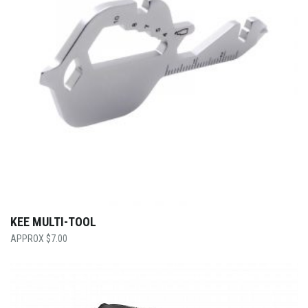
KEE MULTI-TOOL
$
7.00