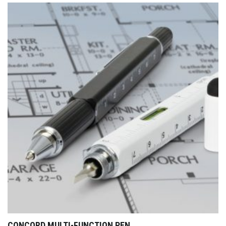
CONCORD MULTI-FUNCTION PEN