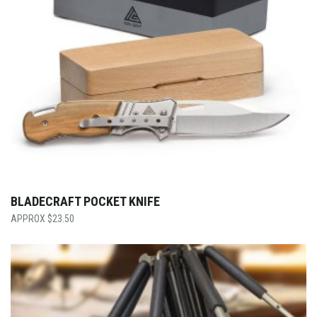
BLADECRAFT POCKET KNIFE
$
23.50