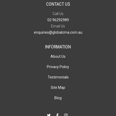
CONTACT US
Call Us
02 96292989
Email Us
enquiries@globalcma.com.au
INFORMATION
About Us
Privacy Policy
Testimonials
Site Map
Blog