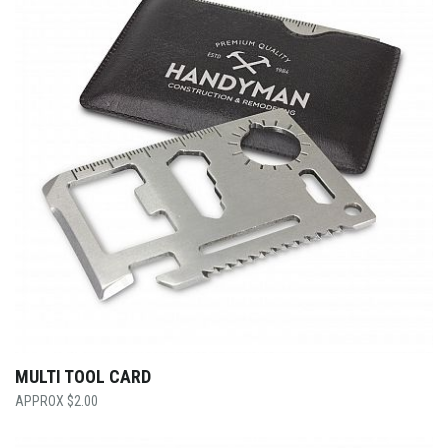
MULTI TOOL CARD
$
2.00