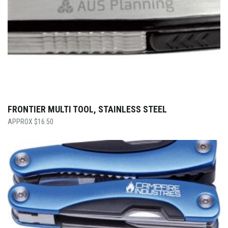
FRONTIER MULTI TOOL, STAINLESS STEEL
$
16.50