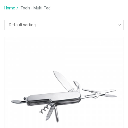
Home
Tools - Multi-Tool