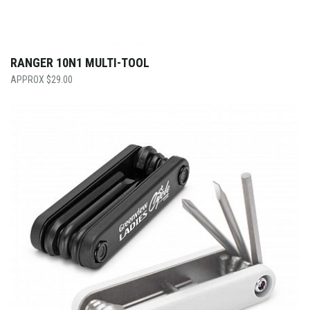
RANGER 10N1 MULTI-TOOL
$
29.00