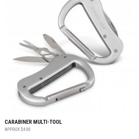
CARABINER MULTI-TOOL
$
4.00