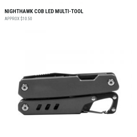
NIGHTHAWK COB LED MULTI-TOOL
$
10.50