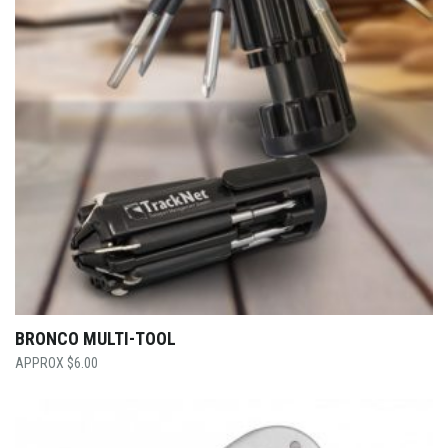
BRONCO MULTI-TOOL
$
6.00