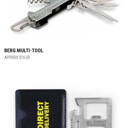
BERG MULTI-TOOL
$
16.50