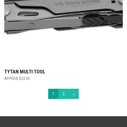
TYTAN MULTI TOOL
$
23.50
1
2
→