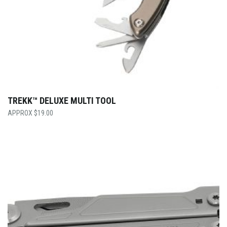
TREKK™ DELUXE MULTI TOOL
$
19.00