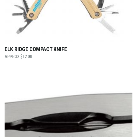
ELK RIDGE COMPACT KNIFE
$
12.00