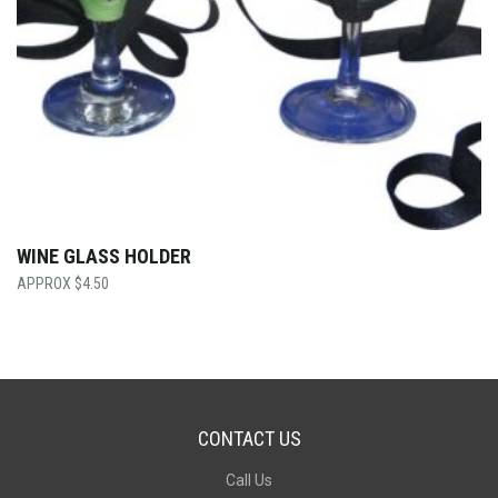
WINE GLASS HOLDER
$
4.50
CONTACT US
Call Us