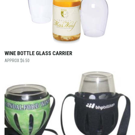
WINE BOTTLE GLASS CARRIER
$
6.50