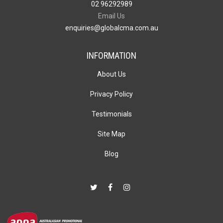
02 96292989
Email Us
enquiries@globalcma.com.au
INFORMATION
About Us
Privacy Policy
Testimonials
Site Map
Blog