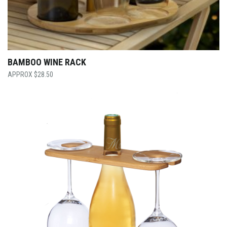
BAMBOO WINE RACK
$
28.50