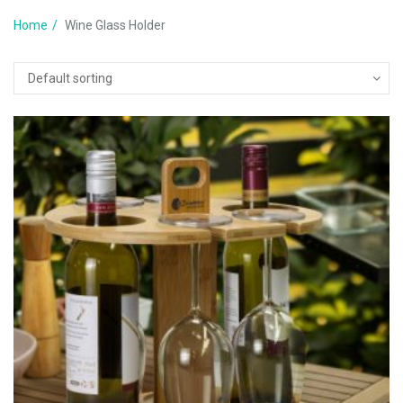
Home
Wine Glass Holder