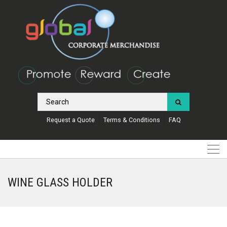
Request a Quote
Terms & Conditions
FAQ
WINE GLASS HOLDER