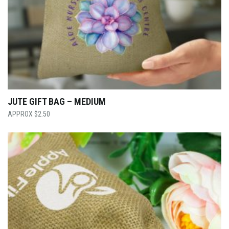
JUTE GIFT BAG – MEDIUM
$
2.50