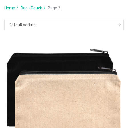
Home
Bag - Pouch
Page 2