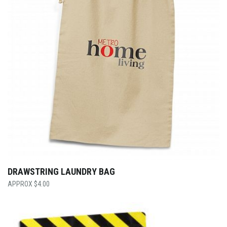
DRAWSTRING LAUNDRY BAG
$
4.00