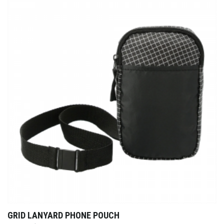
GRID LANYARD PHONE POUCH