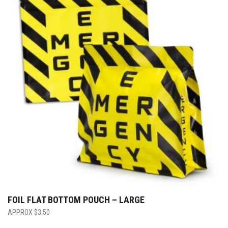
FOIL FLAT BOTTOM POUCH – LARGE
$
3.50