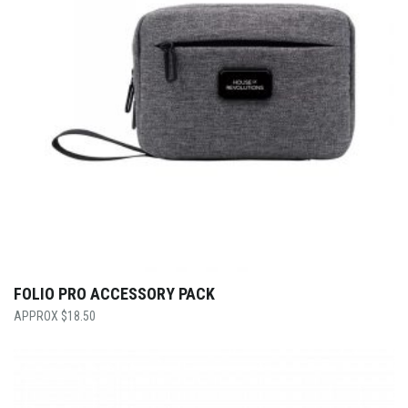
FOLIO PRO ACCESSORY PACK
$
18.50