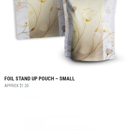
FOIL STAND UP POUCH – SMALL
$
1.20