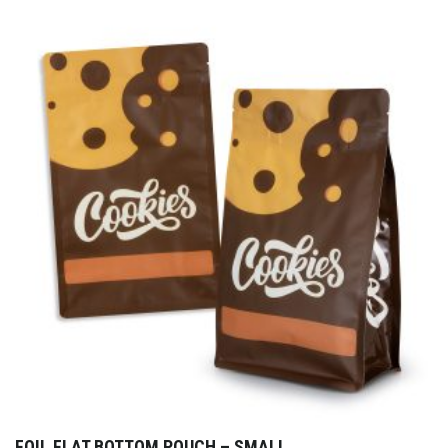
FOIL FLAT BOTTOM POUCH – SMALL