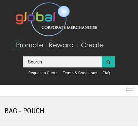
Request a Quote
Terms & Conditions
FAQ
BAG - POUCH