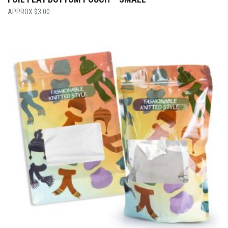
$
3.00