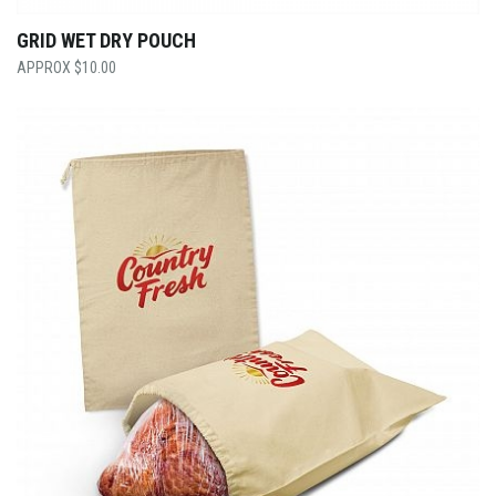
GRID WET DRY POUCH
$
10.00