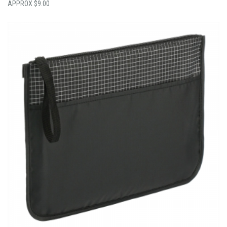
$
9.00