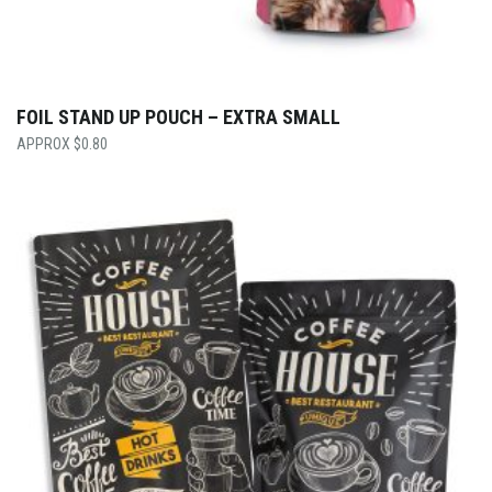
FOIL STAND UP POUCH – EXTRA SMALL
$
0.80