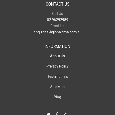
CONTACT US
Call Us
02 96292989
Email Us
enquiries@globalcma.com.au
INFORMATION
About Us
Privacy Policy
Testimonials
Site Map
Blog