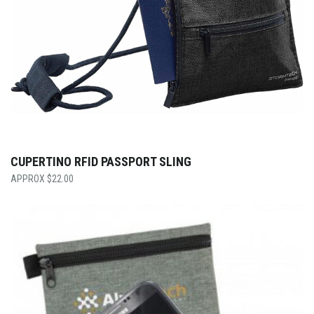
CUPERTINO RFID PASSPORT SLING
$
22.00