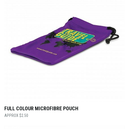
FULL COLOUR MICROFIBRE POUCH
$
2.50