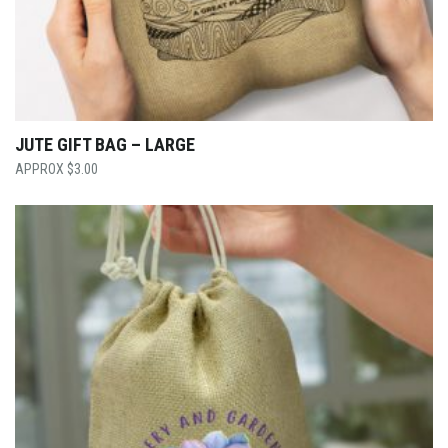
JUTE GIFT BAG – LARGE
$
3.00