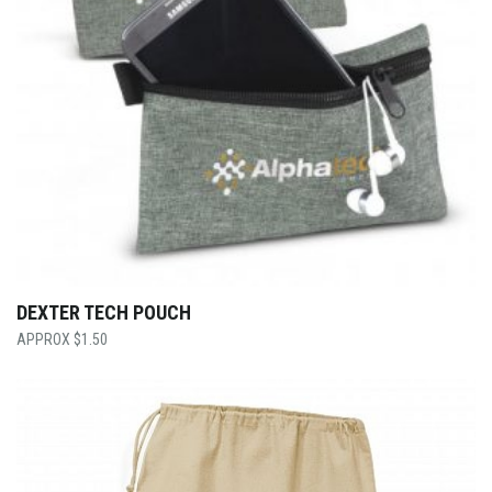
DEXTER TECH POUCH
$
1.50