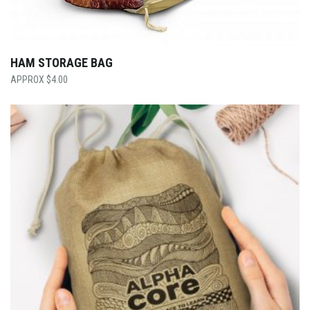
HAM STORAGE BAG
$
4.00