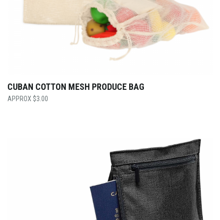
CUBAN COTTON MESH PRODUCE BAG
$
3.00