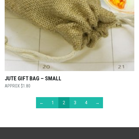
JUTE GIFT BAG – SMALL
$
1.80
←
1
2
3
4
→