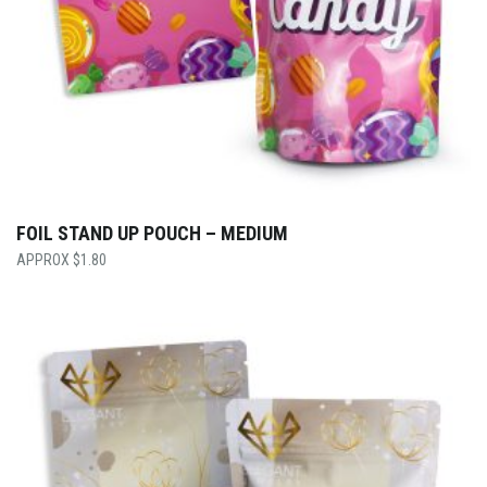
FOIL STAND UP POUCH – MEDIUM
$
1.80