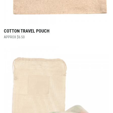
COTTON TRAVEL POUCH
$
6.50