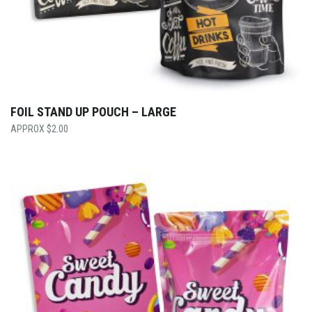
FOIL STAND UP POUCH – LARGE
$
2.00