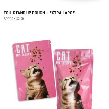
FOIL STAND UP POUCH – EXTRA LARGE
$
2.00