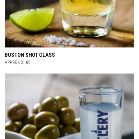
BOSTON SHOT GLASS
$
1.80