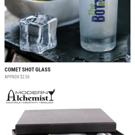
COMET SHOT GLASS
$
2.50