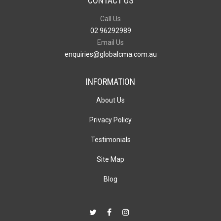
CONTACT US
Call Us
02 96292989
Email Us
enquiries@globalcma.com.au
INFORMATION
About Us
Privacy Policy
Testimonials
Site Map
Blog