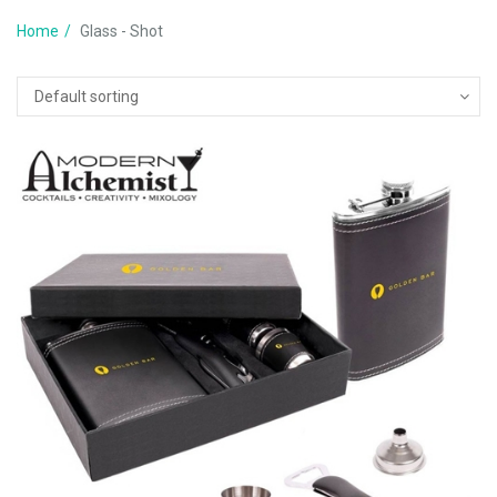
Home
Glass - Shot