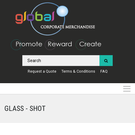
Request a Quote
Terms & Conditions
FAQ
GLASS - SHOT