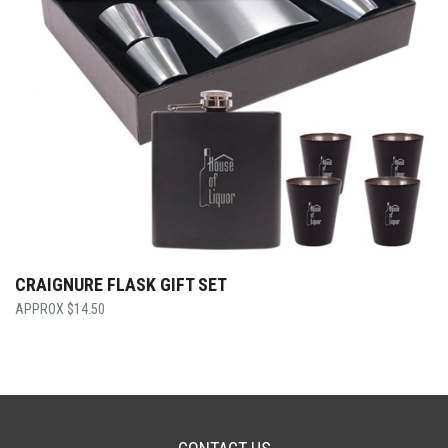
CRAIGNURE FLASK GIFT SET
$
14.50