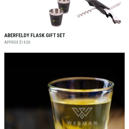
ABERFELDY FLASK GIFT SET
$
14.00