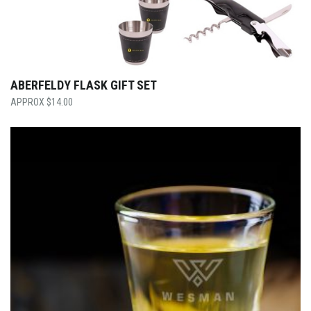
ABERFELDY FLASK GIFT SET
$
14.00