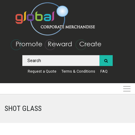
Request a Quote
Terms & Conditions
FAQ
SHOT GLASS