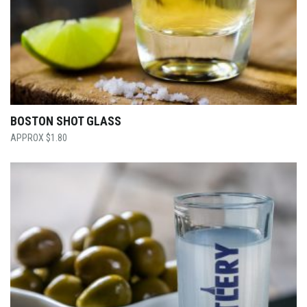
BOSTON SHOT GLASS
$
1.80