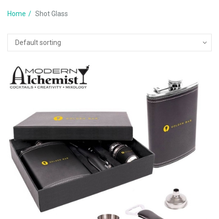
Home
Shot Glass