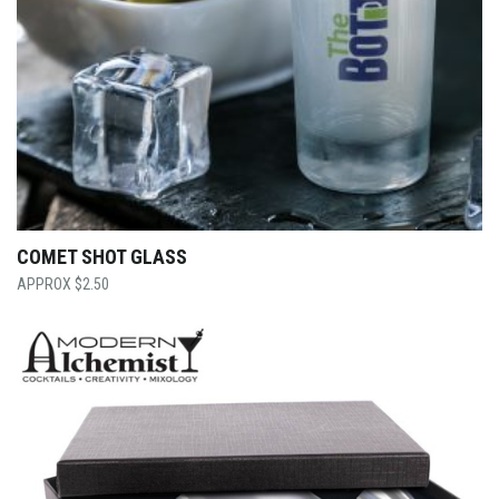
COMET SHOT GLASS
$
2.50