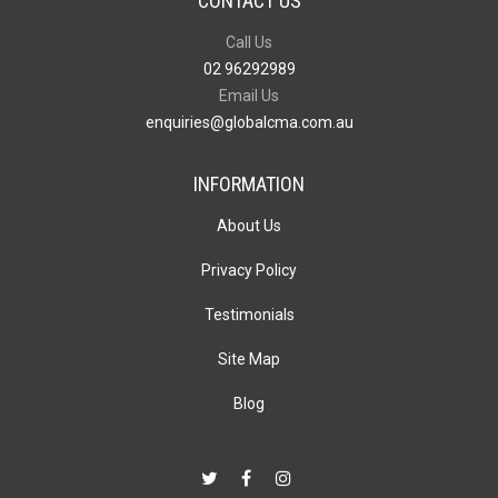
CONTACT US
Call Us
02 96292989
Email Us
enquiries@globalcma.com.au
INFORMATION
About Us
Privacy Policy
Testimonials
Site Map
Blog