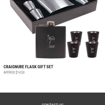
CRAIGNURE FLASK GIFT SET
$
14.50