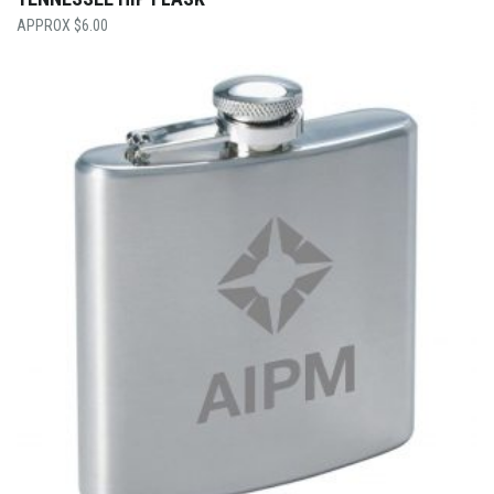
$
6.00