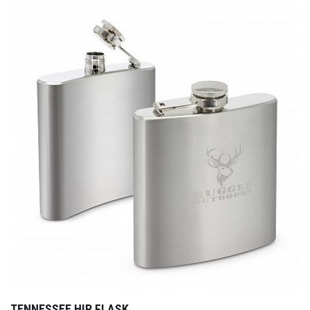
TENNESSEE HIP FLASK