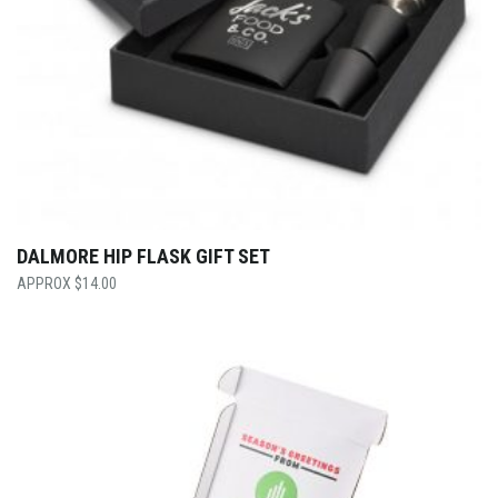
DALMORE HIP FLASK GIFT SET
$
14.00