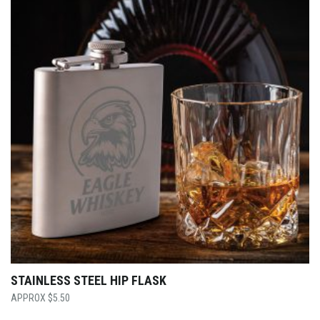
STAINLESS STEEL HIP FLASK
$
5.50