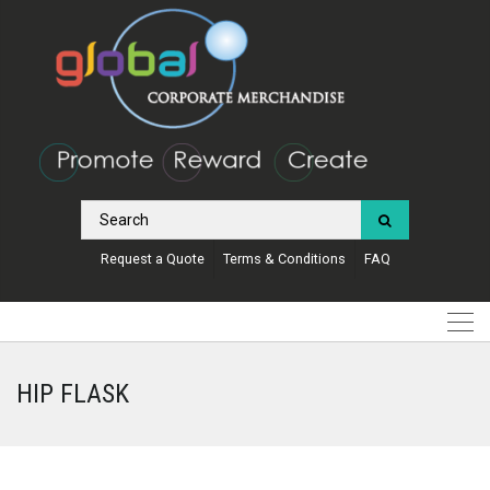
Request a Quote
Terms & Conditions
FAQ
HIP FLASK