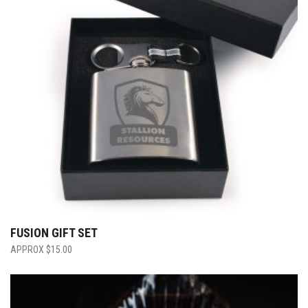
FUSION GIFT SET
$
15.00