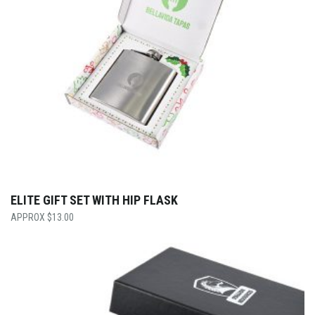
ELITE GIFT SET WITH HIP FLASK
$
13.00