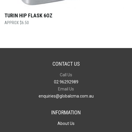
TURIN HIP FLASK 6OZ
$
6.50
CONTACT US
Call Us
02 96292989
Email Us
enquiries@globalcma.com.au
INFORMATION
About Us