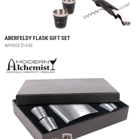
ABERFELDY FLASK GIFT SET
$
14.00