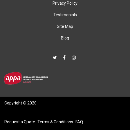
Privacy Policy
Testimonials
Site Map
Blog
Copyright © 2020
Request a Quote
Terms & Conditions
FAQ