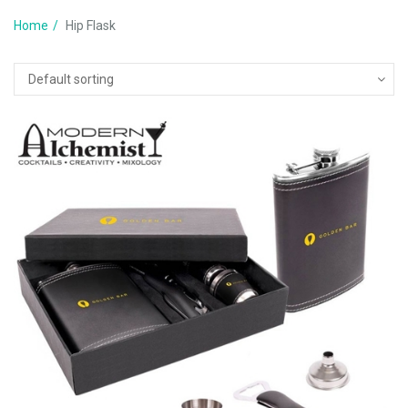
Home
Hip Flask