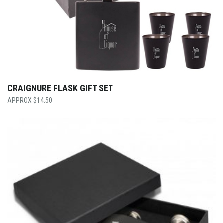
CRAIGNURE FLASK GIFT SET
$
14.50