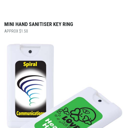
MINI HAND SANITISER KEY RING
$
1.50