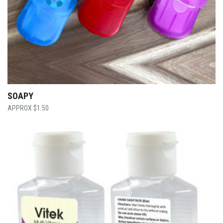
SOAPY
$
1.50