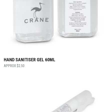
HAND SANITISER GEL 60ML
$
2.50