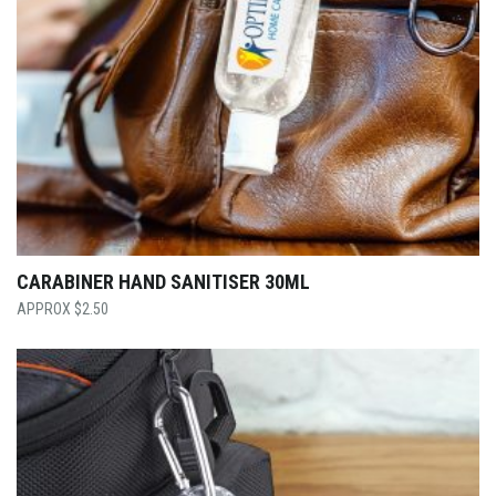
CARABINER HAND SANITISER 30ML
$
2.50