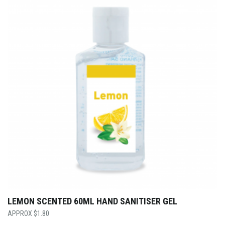
LEMON SCENTED 60ML HAND SANITISER GEL
$
1.80