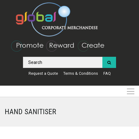
Request a Quote
Terms & Conditions
FAQ
HAND SANITISER