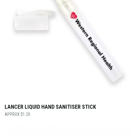
LANCER LIQUID HAND SANITISER STICK
$
1.20