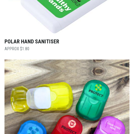
POLAR HAND SANITISER
$
1.80