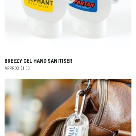
BREEZY GEL HAND SANITISER
$
1.50