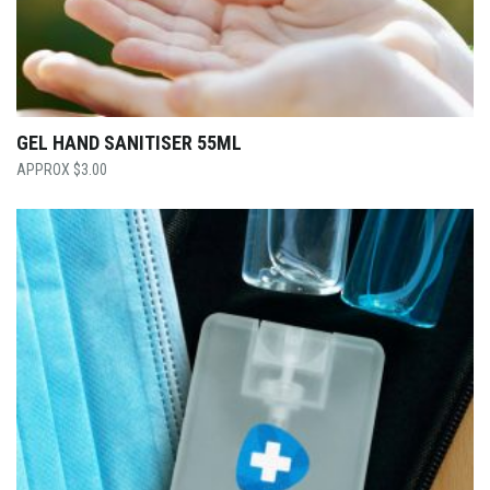
GEL HAND SANITISER 55ML
$
3.00