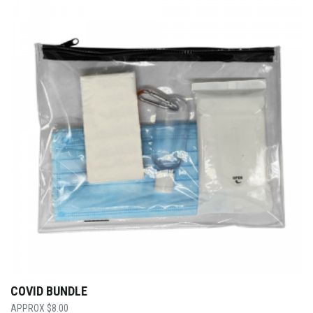
COVID BUNDLE
$
8.00