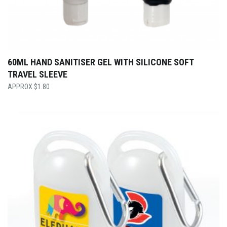
60ML HAND SANITISER GEL WITH SILICONE SOFT
TRAVEL SLEEVE
$
1.80