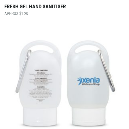
FRESH GEL HAND SANITISER
$
1.20