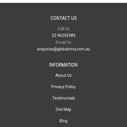
CONTACT US
Call Us
02 96292989
Email Us
enquiries@globalcma.com.au
INFORMATION
About Us
Privacy Policy
Testimonials
Site Map
Blog