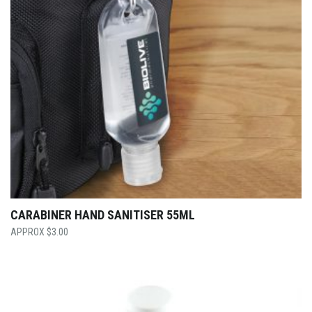
CARABINER HAND SANITISER 55ML
$
3.00