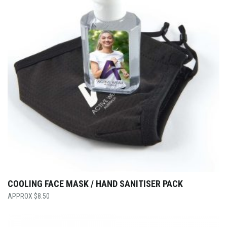
COOLING FACE MASK / HAND SANITISER PACK
$
8.50