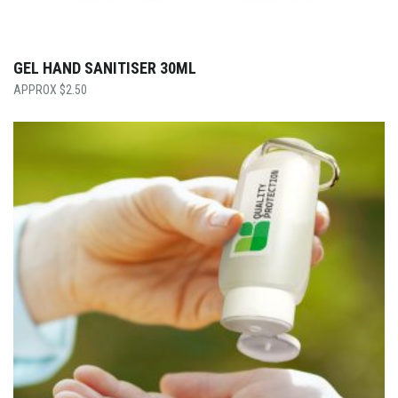
GEL HAND SANITISER 30ML
$
2.50