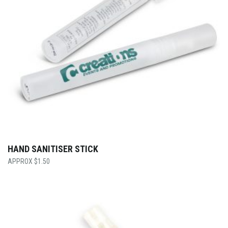
HAND SANITISER STICK
$
1.50