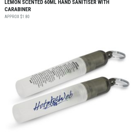
LEMON SCENTED 60ML HAND SANITISER WITH
CARABINER
$
1.80