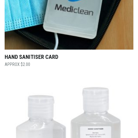
HAND SANITISER CARD
$
2.00