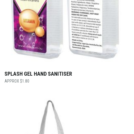
SPLASH GEL HAND SANITISER
$
1.80