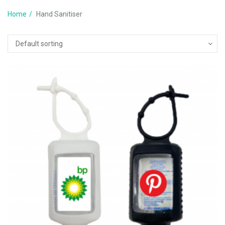
Home
Hand Sanitiser