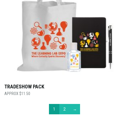
TRADESHOW PACK
$
11.50
1
2
→