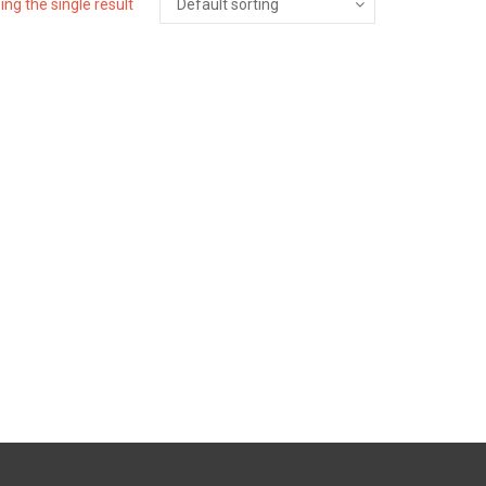
ng the single result