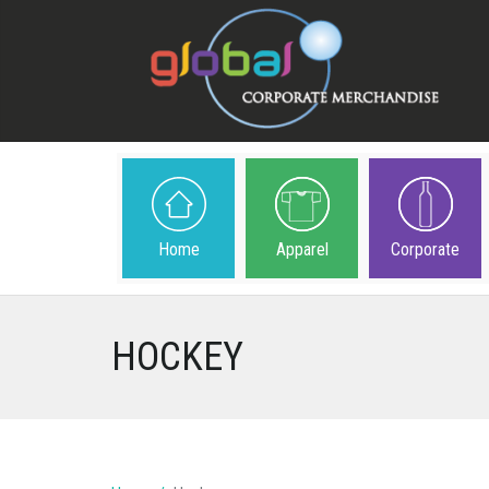
Home
Apparel
Corporate
HOCKEY