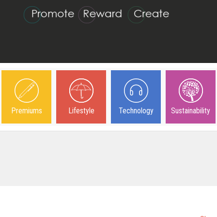
Premiums
Lifestyle
Technology
Sustainability