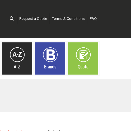
Request a Quote
Terms & Conditions
FAQ
A-Z
Brands
Quote