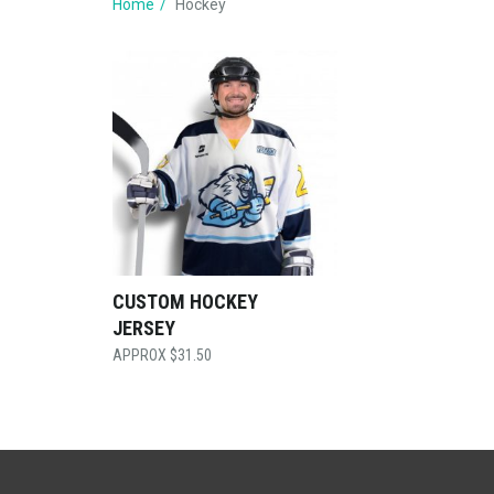
Home
Hockey
CUSTOM HOCKEY
JERSEY
$
31.50