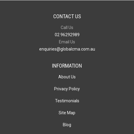
CONTACT US
Call Us
02 96292989
Email Us
enquiries@globalcma.com.au
INFORMATION
About Us
Privacy Policy
Testimonials
Site Map
Blog