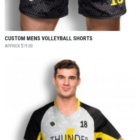
CUSTOM MENS VOLLEYBALL SHORTS
$
19.00