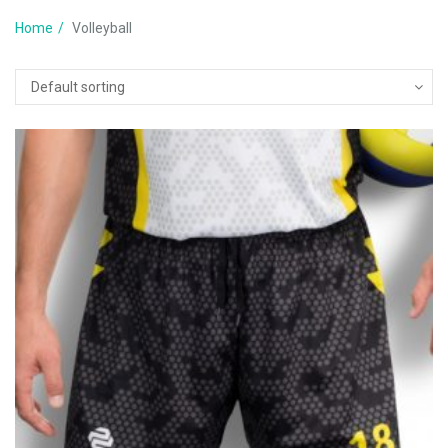
Home
Volleyball