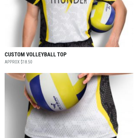
CUSTOM VOLLEYBALL TOP
$
18.50