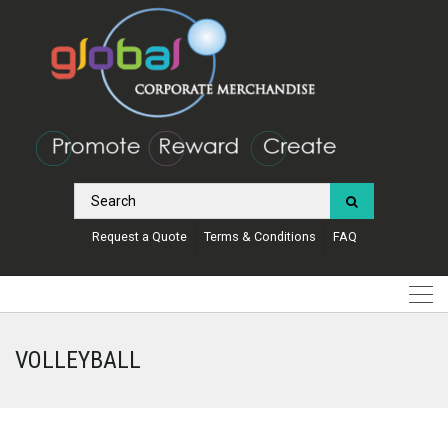
Request a Quote
Terms & Conditions
FAQ
VOLLEYBALL