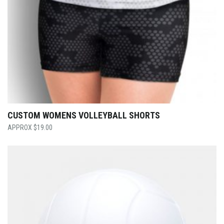
CUSTOM WOMENS VOLLEYBALL SHORTS
$
19.00