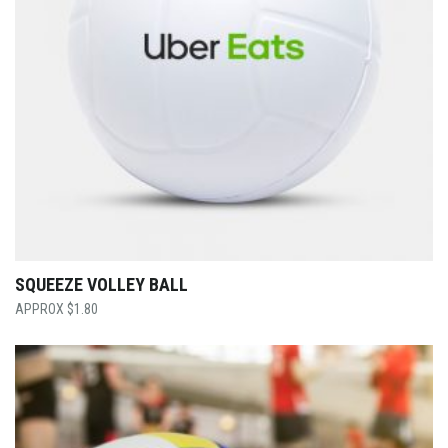
SQUEEZE VOLLEY BALL
$
1.80