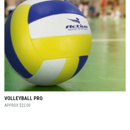
VOLLEYBALL PRO
$
22.00