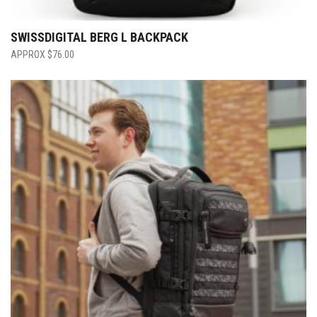
SWISSDIGITAL BERG L BACKPACK
$
76.00