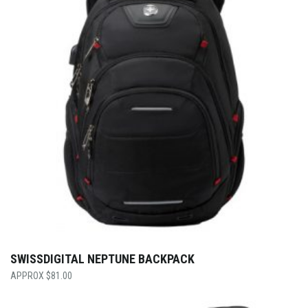
SWISSDIGITAL NEPTUNE BACKPACK
$
81.00