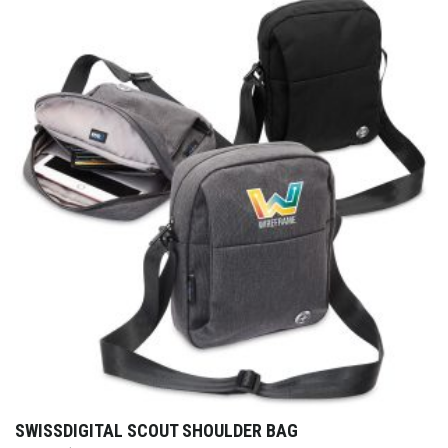
SWISSDIGITAL SCOUT SHOULDER BAG