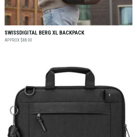
SWISSDIGITAL BERG XL BACKPACK
$
88.00