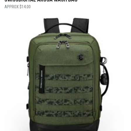
$
14.00