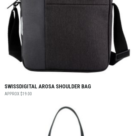
SWISSDIGITAL AROSA SHOULDER BAG
$
19.00