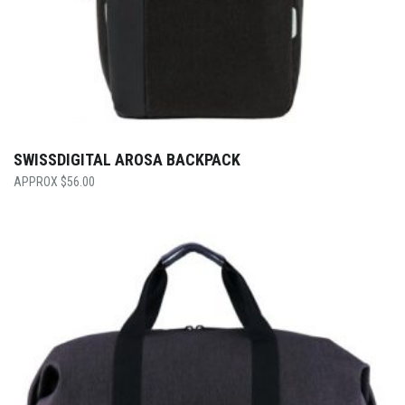
SWISSDIGITAL AROSA BACKPACK
$
56.00