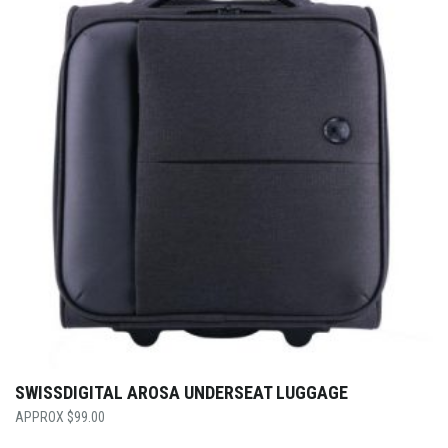
SWISSDIGITAL AROSA UNDERSEAT LUGGAGE
$
99.00