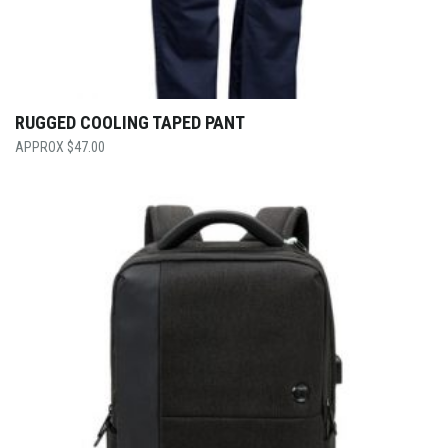
RUGGED COOLING TAPED PANT
$
47.00