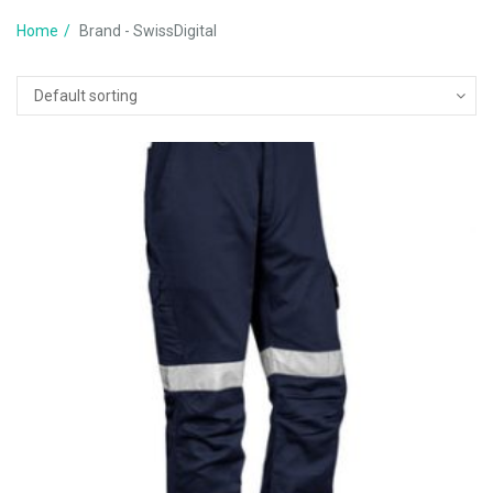
Home
Brand - SwissDigital