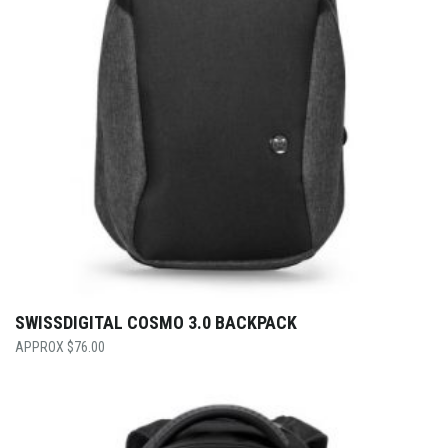
SWISSDIGITAL COSMO 3.0 BACKPACK
$
76.00