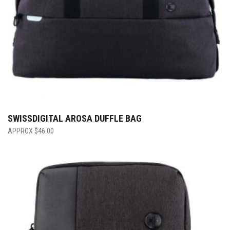
SWISSDIGITAL AROSA DUFFLE BAG
$
46.00