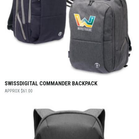
SWISSDIGITAL COMMANDER BACKPACK
$
61.00