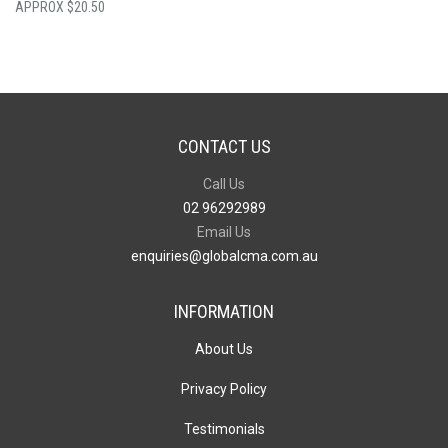
$
20.50
CONTACT US
Call Us
02 96292989
Email Us
enquiries@globalcma.com.au
INFORMATION
About Us
Privacy Policy
Testimonials