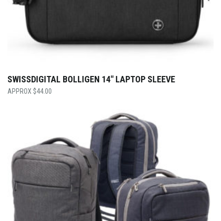
SWISSDIGITAL BOLLIGEN 14″ LAPTOP SLEEVE
$
44.00