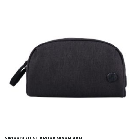
SWISSDIGITAL AROSA WASH BAG