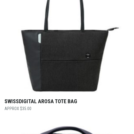
SWISSDIGITAL AROSA TOTE BAG
$
35.00