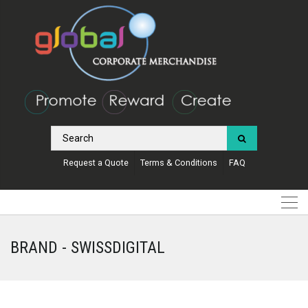
Request a Quote
Terms & Conditions
FAQ
BRAND - SWISSDIGITAL