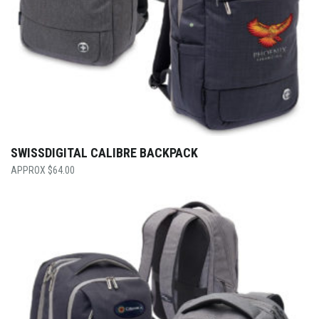
SWISSDIGITAL CALIBRE BACKPACK
$
64.00