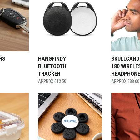
RS
HANGFINDY
SKULLCAND
BLUETOOTH
180 WIRELE
TRACKER
HEADPHON
$
13.50
$
88.00