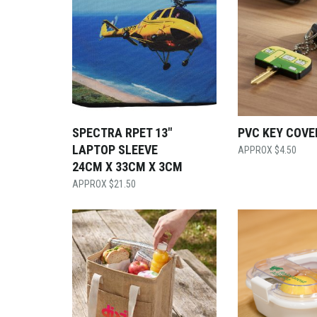
SPECTRA RPET 13″
PVC KEY COVE
LAPTOP SLEEVE
$
4.50
24CM X 33CM X 3CM
$
21.50