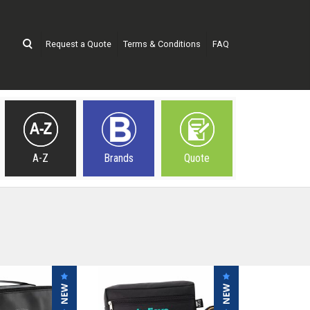
Request a Quote
Terms & Conditions
FAQ
A-Z
Brands
Quote