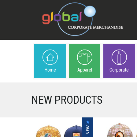
Home
Apparel
Corporate
NEW PRODUCTS