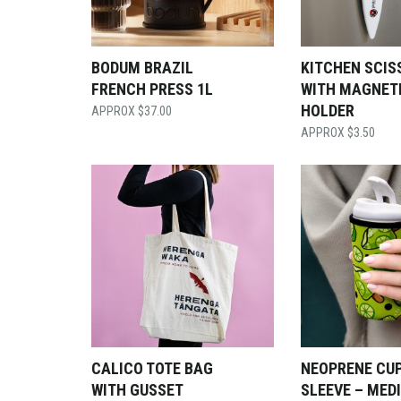
BODUM BRAZIL
KITCHEN SCIS
FRENCH PRESS 1L
WITH MAGNET
HOLDER
$
37.00
$
3.50
CALICO TOTE BAG
NEOPRENE CU
WITH GUSSET
SLEEVE – MED