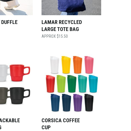
 DUFFLE
LAMAR RECYCLED
LARGE TOTE BAG
$
15.50
TACKABLE
CORSICA COFFEE
G
CUP