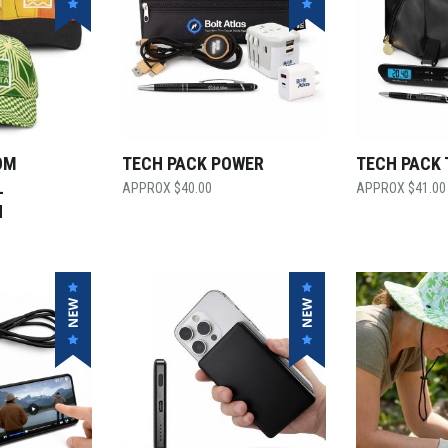
OM
TECH PACK POWER
TECH PACK 
L
$
40.00
$
41.00
H