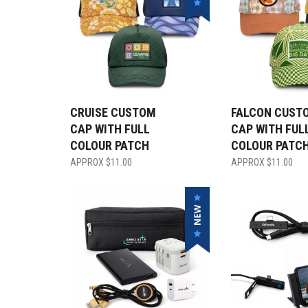
CRUISE CUSTOM
FALCON CUST
CAP WITH FULL
CAP WITH FUL
COLOUR PATCH
COLOUR PATC
$
11.00
$
11.00