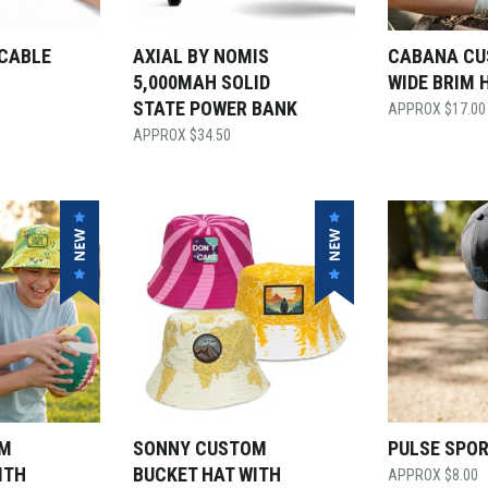
 CABLE
AXIAL BY NOMIS
CABANA C
5,000MAH SOLID
WIDE BRIM 
STATE POWER BANK
$
17.00
$
34.50
OM
SONNY CUSTOM
PULSE SPO
ITH
BUCKET HAT WITH
$
8.00