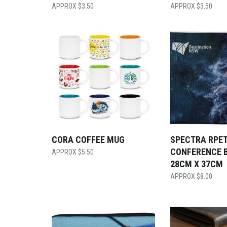
$
3.50
$
3.50
CORA COFFEE MUG
SPECTRA RPE
CONFERENCE 
$
5.50
28CM X 37CM
$
8.00