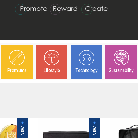
Premiums
Lifestyle
Technology
Sustainability