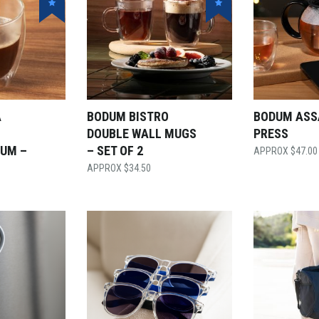
A
BODUM BISTRO
BODUM ASS
DOUBLE WALL MUGS
PRESS
IUM –
– SET OF 2
$
47.00
$
34.50