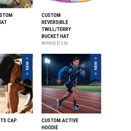
USTOM
CUSTOM
HAT
REVERSIBLE
TWILL/TERRY
BUCKET HAT
$
13.00
RTS CAP
CUSTOM ACTIVE
HOODIE