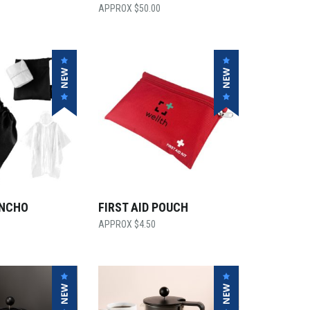
$
50.00
ONCHO
FIRST AID POUCH
$
4.50