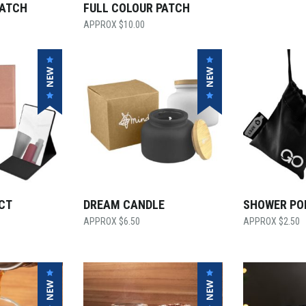
PATCH
FULL COLOUR PATCH
$
10.00
CT
DREAM CANDLE
SHOWER P
$
6.50
$
2.50