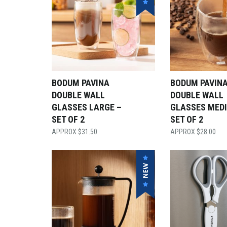
BODUM PAVINA
BODUM PAVIN
DOUBLE WALL
DOUBLE WALL
GLASSES LARGE –
GLASSES MED
SET OF 2
SET OF 2
$
31.50
$
28.00