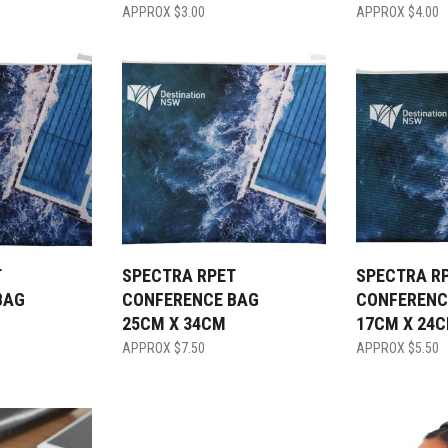
$
3.00
$
4.00
T
SPECTRA RPET
SPECTRA R
BAG
CONFERENCE BAG
CONFERENC
25CM X 34CM
17CM X 24
$
7.50
$
5.50