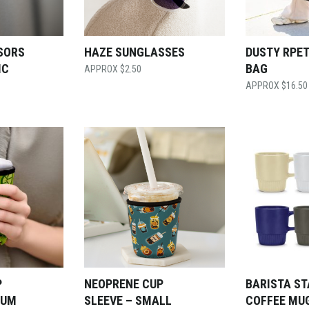
SORS
HAZE SUNGLASSES
DUSTY RPET
IC
BAG
$
2.50
$
16.50
P
NEOPRENE CUP
BARISTA S
IUM
SLEEVE – SMALL
COFFEE MU