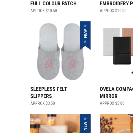
FULL COLOUR PATCH
EMBROIDERY 
$
10.50
$
10.00
SLEEPLESS FELT
OVELA COMPA
SLIPPERS
MIRROR
$
3.50
$
5.00