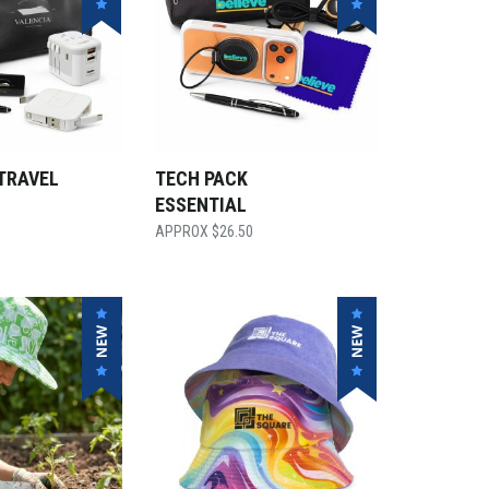
TRAVEL
TECH PACK
ESSENTIAL
$
26.50