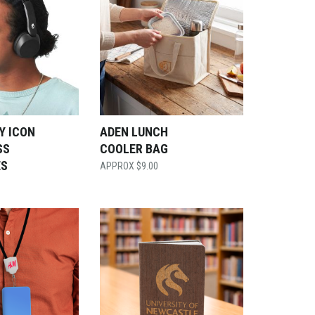
Y ICON
ADEN LUNCH
SS
COOLER BAG
ES
$
9.00