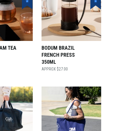
AM TEA
BODUM BRAZIL
FRENCH PRESS
350ML
$
27.00