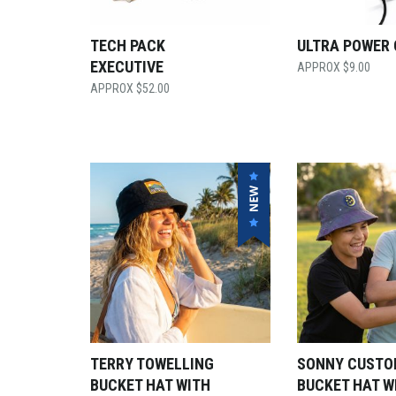
TECH PACK
ULTRA POWER
EXECUTIVE
$
9.00
$
52.00
TERRY TOWELLING
SONNY CUST
BUCKET HAT WITH
BUCKET HAT W