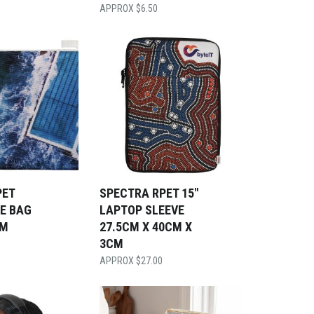
$
6.50
PET
SPECTRA RPET 15″
E BAG
LAPTOP SLEEVE
CM
27.5CM X 40CM X
3CM
$
27.00